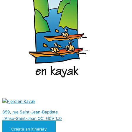
359, rue Saint-Jean-Baptiste
L’Anse-Saint-Jean QC G0V 1J0
Create an itinerary