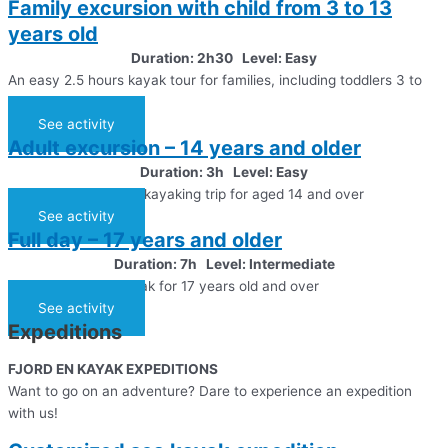
Family excursion with child from 3 to 13
years old
Duration: 2h30 Level: Easy
An easy 2.5 hours kayak tour for families, including toddlers 3 to
13 years old
See activity
Adult excursion – 14 years and older
Duration: 3h Level: Easy
An easy 3 hours sea kayaking trip for aged 14 and over
See activity
Full day – 17 years and older
Duration: 7h Level: Intermediate
Day trip in a sea kayak for 17 years old and over
See activity
Expeditions
FJORD EN KAYAK EXPEDITIONS
Want to go on an adventure? Dare to experience an expedition
with us!