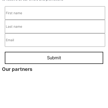
Our partners