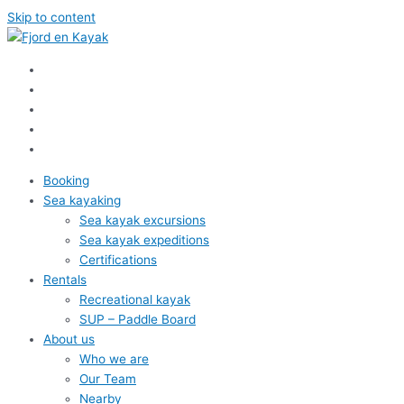
Skip to content
Booking
Sea kayaking
Sea kayak excursions
Sea kayak expeditions
Certifications
Rentals
Recreational kayak
SUP – Paddle Board
About us
Who we are
Our Team
Nearby