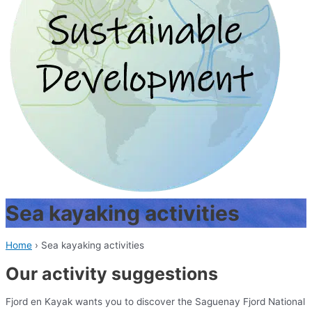
Sea kayaking activities
Home
›
Sea kayaking activities
Our activity suggestions
Fjord en Kayak wants you to discover the Saguenay Fjord National