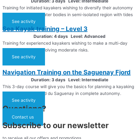
Duration: 3 days Level: Intermediate
Training for initiated kayakers wishing to diversify their autonomy
in their practice to water bodies in semi-isolated region with tides
See activity
Sea Kayak training – Level 3
Duration: 4 days Level: Advanced
Training for experienced kayakers wishing to make a multi-day
expedition at sea, involving moderate risks.
See activity
Navigation Training on the Saguenay Fjord
Duration: 3 days Level: Intermediate
This 3-day course will give you the basics for planning a kayaking
expedition in the Fjord du Saguenay in complete autonomy.
See activity
Questions?
Contact us
Subscribe to our newsletter
to receive all our offers and promotions