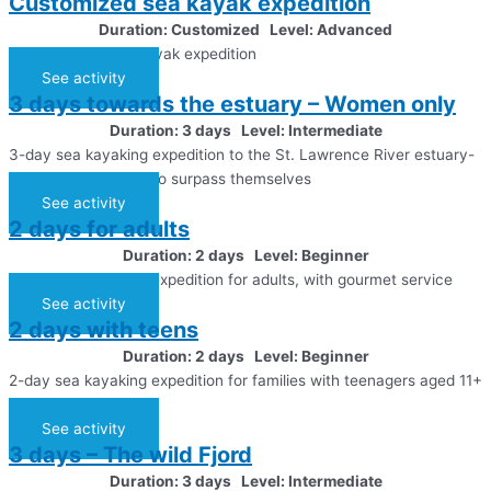
Customized sea kayak expedition
Duration: Customized Level: Advanced
A customized sea kayak expedition
See activity
3 days towards the estuary – Women only
Duration: 3 days Level: Intermediate
3-day sea kayaking expedition to the St. Lawrence River estuary-
For those who want to surpass themselves
See activity
2 days for adults
Duration: 2 days Level: Beginner
2-day sea kayaking expedition for adults, with gourmet service
See activity
2 days with teens
Duration: 2 days Level: Beginner
2-day sea kayaking expedition for families with teenagers aged 11+
years old
See activity
3 days – The wild Fjord
Duration: 3 days Level: Intermediate