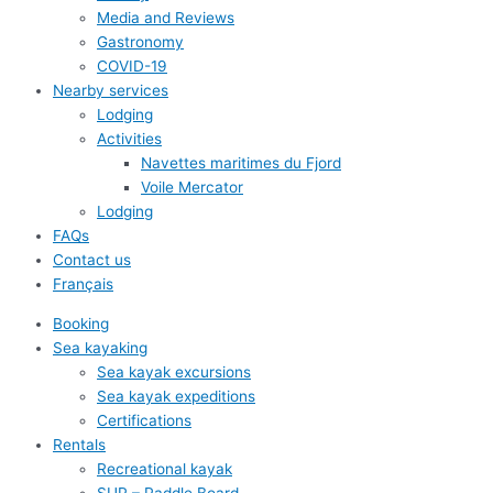
Media and Reviews
Gastronomy
COVID-19
Nearby services
Lodging
Activities
Navettes maritimes du Fjord
Voile Mercator
Lodging
FAQs
Contact us
Français
Booking
Sea kayaking
Sea kayak excursions
Sea kayak expeditions
Certifications
Rentals
Recreational kayak