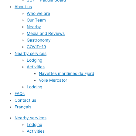
SUP – Paddle Board
About us
Who we are
Our Team
Nearby
Media and Reviews
Gastronomy
COVID-19
Nearby services
Lodging
Activities
Navettes maritimes du Fjord
Voile Mercator
Lodging
FAQs
Contact us
Français
Nearby services
Lodging
Activities