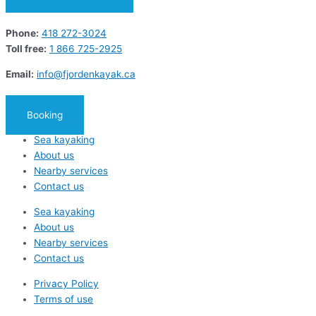
Phone:
418 272-3024
Toll free:
1 866 725-2925
Email:
info@fjordenkayak.ca
Booking
Sea kayaking
About us
Nearby services
Contact us
Sea kayaking
About us
Nearby services
Contact us
Privacy Policy
Terms of use