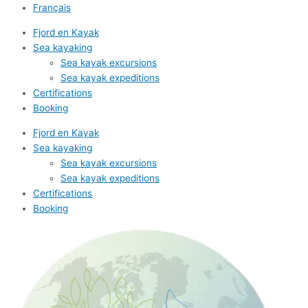
Français
Fjord en Kayak
Sea kayaking
Sea kayak excursions
Sea kayak expeditions
Certifications
Booking
Fjord en Kayak
Sea kayaking
Sea kayak excursions
Sea kayak expeditions
Certifications
Booking