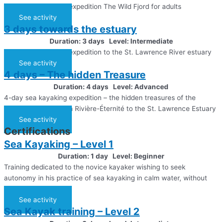
3-day sea kayaking expedition The Wild Fjord for adults
See activity
3 days towards the estuary
Duration: 3 days Level: Intermediate
3-day sea kayaking expedition to the St. Lawrence River estuary
See activity
4 days – The hidden Treasure
Duration: 4 days Level: Advanced
4-day sea kayaking expedition – the hidden treasures of the
Saguenay Fjord, from Rivière-Éternité to the St. Lawrence Estuary
See activity
Certifications
Sea Kayaking – Level 1
Duration: 1 day Level: Beginner
Training dedicated to the novice kayaker wishing to seek
autonomy in his practice of sea kayaking in calm water, without
tide
See activity
Sea Kayak training – Level 2