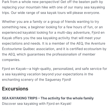
Park from a whole new perspective! Get off the beaten path by
replacing your mountain hike with one of our many sea kayaking
trips. Our wide range of sea kayak tours will please everyone.
Whether you are a family or a group of friends wanting to try
something new, a beginner looking for a few hours of fun, or an
experienced kayakist looking for a multi-day adventure, Fjord en
Kayak offers you the sea kayaking activity that will meet your
expectations and needs. It is a member of the AEQ, the Aventure
Écotourisme Québec association, and it is certified ecotourism by
the AEQ, which guarantees the professionalism of member
companies.
Fjord en Kayak—a high-quality, personalized, and safe service for
a sea kayaking vacation beyond your expectations in the
enchanting scenery of the Saguenay Fjord!
Excursions
SEA KAYAKING TRIPS – The activity for the whole family
Discover sea kayaking with Fjord en Kayak!