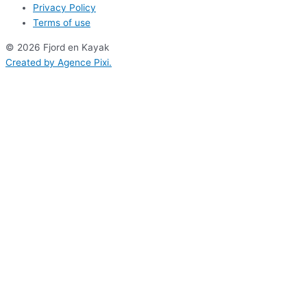
Privacy Policy
Terms of use
© 2026 Fjord en Kayak
Created by
Agence Pixi
.