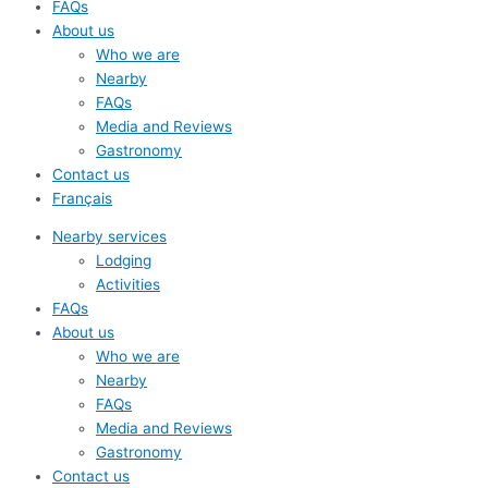
FAQs
About us
Who we are
Nearby
FAQs
Media and Reviews
Gastronomy
Contact us
Français
Nearby services
Lodging
Activities
FAQs
About us
Who we are
Nearby
FAQs
Media and Reviews
Gastronomy
Contact us